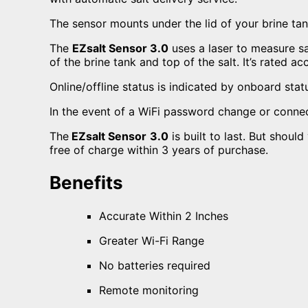
The sensor mounts under the lid of your brine ta
The
EZsalt Sensor 3.0
uses a laser to measure sal
of the brine tank and top of the salt. It’s rated ac
Online/offline status is indicated by onboard stat
In the event of a WiFi password change or connect
The
EZsalt Sensor
3.0
is built to last. But shoul
free of charge within 3 years of purchase.
Benefits
Accurate Within 2 Inches
Greater Wi-Fi Range
No batteries required
Remote monitoring