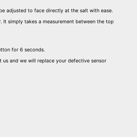
e adjusted to face directly at the salt with ease.
nsor. It simply takes a measurement between the top
utton for 6 seconds.
ct us and we will replace your defective sensor