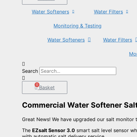
Water Softeners
Water Filters
Monitoring & Testing
Water Softeners
Water Filters
Mon
Search
0
Basket
Commercial Water Softener Sal
Great News! We have upgraded our salt monitor 
The
EZsalt Sensor 3.0
smart salt level sensor whi
with automatic salt delivery service.