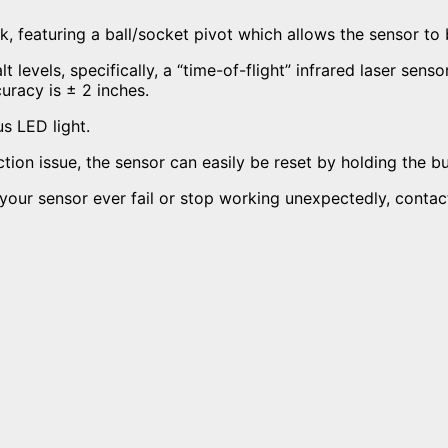
nk,
featuring a ball/socket pivot which allows the sensor to b
t levels, s
pecifically, a “time-of-flight” infrared laser se
curacy is ± 2 inches.
us LED light.
ion issue, the sensor can easily be reset by holding the b
d your sensor ever fail or stop working unexpectedly, conta