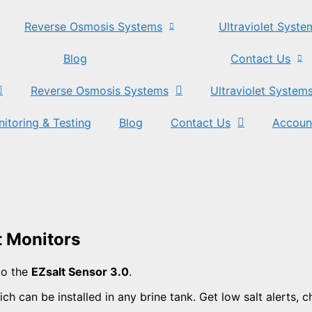
Reverse Osmosis Systems
Ultraviolet Syste
Blog
Contact Us
Reverse Osmosis Systems
Ultraviolet System
itoring & Testing
Blog
Contact Us
Accoun
t Monitors
to the
EZsalt Sensor 3.0
.
ch can be installed in any brine tank. Get low salt alerts, 