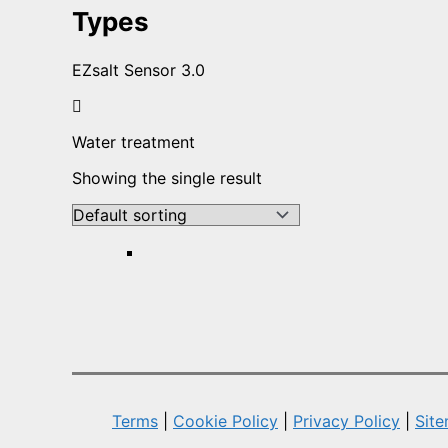
Types
EZsalt Sensor 3.0
Water treatment
Showing the single result
Terms
|
Cookie Policy
|
Privacy Policy
|
Sit