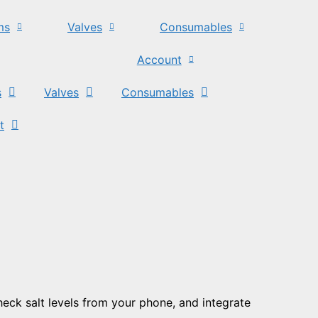
ms
Valves
Consumables
Account
s
Valves
Consumables
t
check salt levels from your phone, and integrate