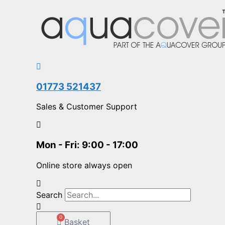
Skip
Search...
to
content
01773 521437
Sales & Customer Support
Mon - Fri: 9:00 - 17:00
Online store always open
Search
0
Basket