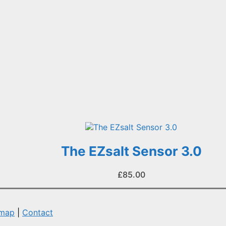
The EZsalt Sensor 3.0
£
85.00
emap
|
Contact